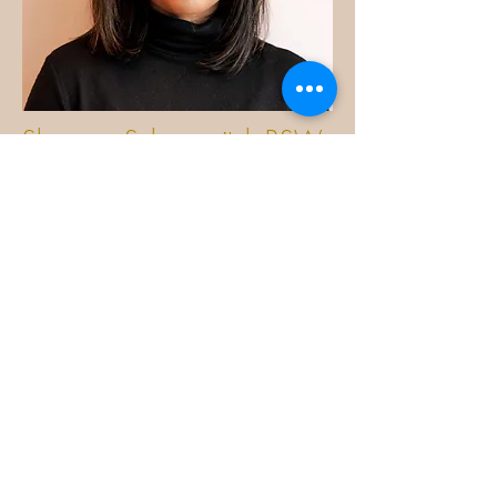
Shemara Schergevitch BSW,
RSW, SK
Learn more
Contact:
ShemaraCTHtherapy@outlook.co
m