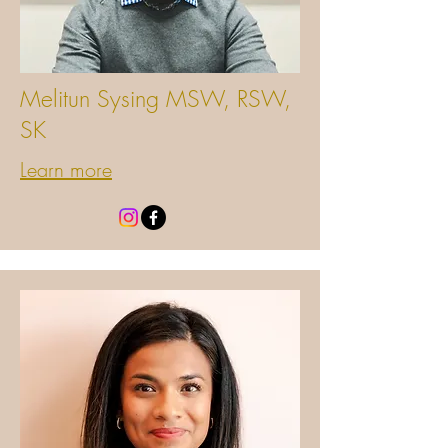
Melitun Sysing MSW, RSW,
SK
Learn more