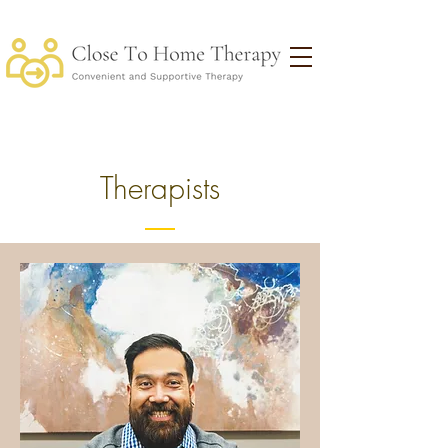
Therapists